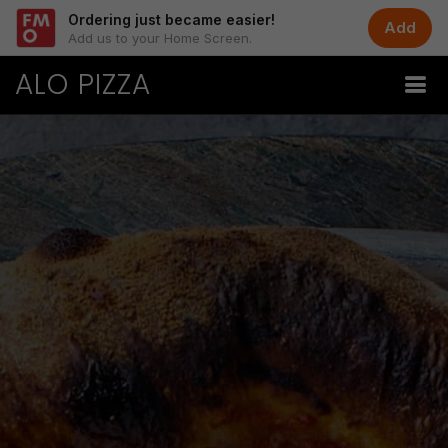
Ordering just became easier!
Add
Add us to your Home Screen.
ALO PIZZA