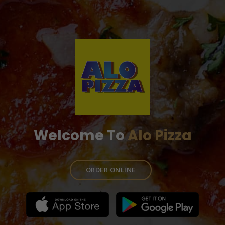
Welcome To
Alo Pizza
ORDER ONLINE