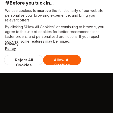
🍪
Before you tuck in...
We use cookies to improve the functionality of our website,
personalise your browsing experience, and bring you
relevant offers.
By clicking “Allow All Cookies” or continuing to browse, you
agree to the use of cookies for better recommendations,
faster orders, and personalised promotions. If you reject
cookies, some features may be limited.
Privacy
Policy
Reject All
Allow All
Cookies
Cookies